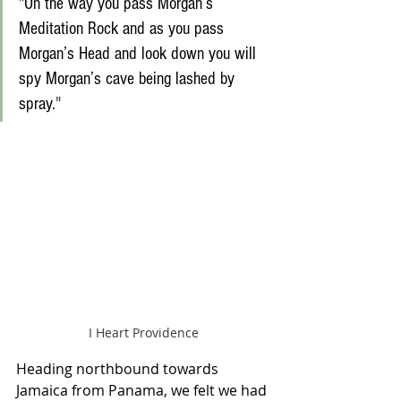
"
On the way you pass Morgan’s 
Meditation Rock and as you pass 
Morgan’s Head and look down you will 
spy Morgan’s cave being lashed by 
spray.
" 
I Heart Providence
Heading northbound towards 
Jamaica from Panama, we felt we had 