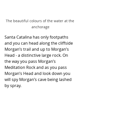
The beautiful colours of the water at the 
anchorage
Santa Catalina has only footpaths 
and you can head along the cliffside 
Morgan’s trail and up to Morgan’s 
Head - a distinctive large rock. On 
the way you pass Morgan’s 
Meditation Rock and as you pass 
Morgan’s Head and look down you 
will spy Morgan’s cave being lashed 
by spray.