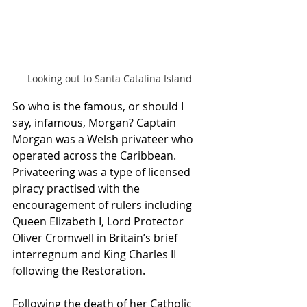
Looking out to Santa Catalina Island
So who is the famous, or should I 
say, infamous, Morgan? Captain 
Morgan was a Welsh privateer who 
operated across the Caribbean. 
Privateering was a type of licensed 
piracy practised with the 
encouragement of rulers including 
Queen Elizabeth I, Lord Protector 
Oliver Cromwell in Britain’s brief 
interregnum and King Charles II 
following the Restoration. 
Following the death of her Catholic 