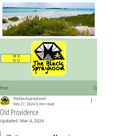
ME
NU
Post
theblacksprayhood
Feb 27, 2024
3 min read
Old Providence
Updated:
Mar 4, 2024