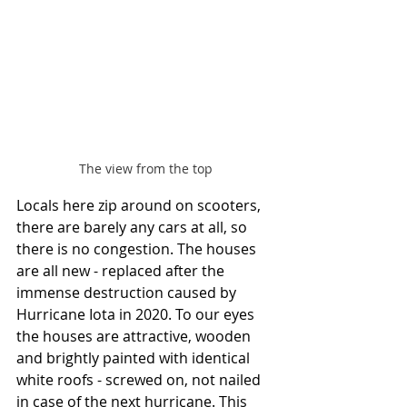
The view from the top
Locals here zip around on scooters, 
there are barely any cars at all, so 
there is no congestion. The houses 
are all new - replaced after the 
immense destruction caused by 
Hurricane Iota in 2020. To our eyes 
the houses are attractive, wooden 
and brightly painted with identical 
white roofs - screwed on, not nailed 
in case of the next hurricane. This 