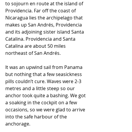
to sojourn en route at the island of 
Providencia. Far off the coast of 
Nicaragua lies the archipelago that 
makes up San Andrés, Providencia 
and its adjoining sister island Santa 
Catalina. Providencia and Santa 
Catalina are about 50 miles 
northeast of San Andrés.
It was an upwind sail from Panama 
but nothing that a few seasickness 
pills couldn’t cure. Waves were 2-3 
metres and a little steep so our 
anchor took quite a bashing. We got 
a soaking in the cockpit on a few 
occasions, so we were glad to arrive 
into the safe harbour of the 
anchorage.