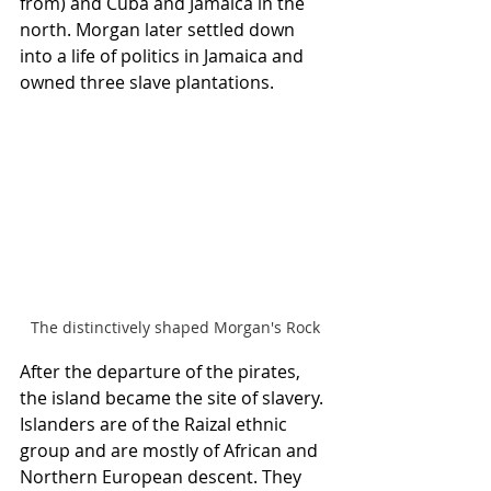
from) and Cuba and Jamaica in the 
north. Morgan later settled down 
into a life of politics in Jamaica and 
owned three slave plantations.
The distinctively shaped Morgan's Rock
After the departure of the pirates, 
the island became the site of slavery. 
Islanders are of the Raizal ethnic 
group and are mostly of African and 
Northern European descent. They 