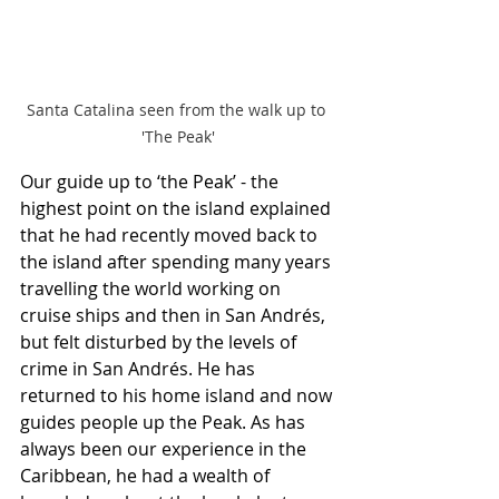
Santa Catalina seen from the walk up to 
'The Peak'
Our guide up to ‘the Peak’ - the 
highest point on the island explained 
that he had recently moved back to 
the island after spending many years 
travelling the world working on 
cruise ships and then in San Andrés, 
but felt disturbed by the levels of 
crime in San Andrés. He has 
returned to his home island and now 
guides people up the Peak. As has 
always been our experience in the 
Caribbean, he had a wealth of 