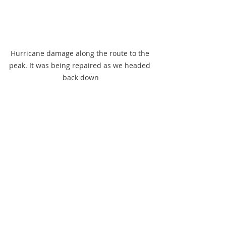
Hurricane damage along the route to the 
peak. It was being repaired as we headed 
back down
A horse in training for races on 
Southwest Beach