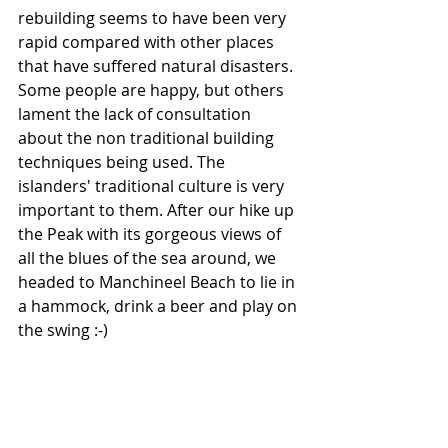
rebuilding seems to have been very 
rapid compared with other places 
that have suffered natural disasters. 
Some people are happy, but others 
lament the lack of consultation 
about the non traditional building 
techniques being used. The 
islanders' traditional culture is very 
important to them. After our hike up 
the Peak with its gorgeous views of 
all the blues of the sea around, we 
headed to Manchineel Beach to lie in 
a hammock, drink a beer and play on 
the swing :-)