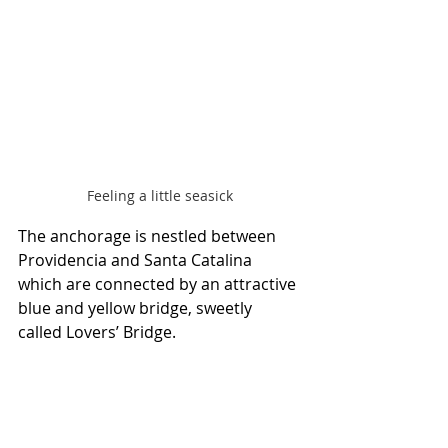
Feeling a little seasick
The anchorage is nestled between 
Providencia and Santa Catalina 
which are connected by an attractive 
blue and yellow bridge, sweetly 
called Lovers’ Bridge.