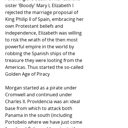
sister ‘Bloody’ Mary I, Elizabeth I 
rejected the marriage proposal of 
King Philip II of Spain, embracing her 
own Protestant beliefs and 
independence, Elizabeth was willing 
to risk the wrath of the then most 
powerful empire in the world by 
robbing the Spanish ships of the 
treasure they were looting from the 
Americas. Thus started the so-called 
Golden Age of Piracy
Morgan started as a pirate under 
Cromwell and continued under 
Charles II. Providencia was an ideal 
base from which to attack both 
Panama in the south (including 
Portobelo where we have just come 