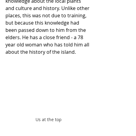
knowledge about the local plants 
and culture and history. Unlike other 
places, this was not due to training, 
but because this knowledge had 
been passed down to him from the 
elders. He has a close friend - a 78 
year old woman who has told him all 
about the history of the island.
Us at the top