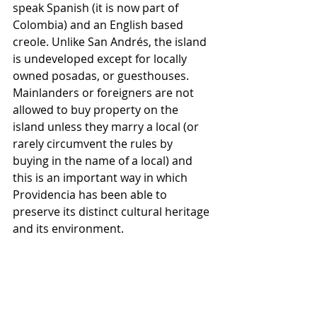
speak Spanish (it is now part of 
Colombia) and an English based 
creole. Unlike San Andrés, the island 
is undeveloped except for locally 
owned posadas, or guesthouses. 
Mainlanders or foreigners are not 
allowed to buy property on the 
island unless they marry a local (or 
rarely circumvent the rules by 
buying in the name of a local) and 
this is an important way in which 
Providencia has been able to 
preserve its distinct cultural heritage 
and its environment.