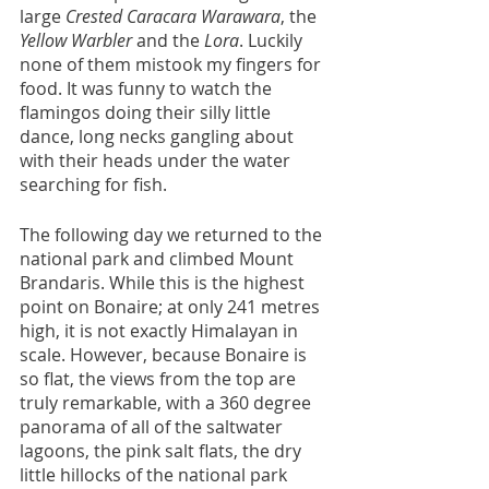
large 
Crested Caracara Warawara
, the 
Yellow Warbler
 and the 
Lora
. Luckily 
none of them mistook my fingers for 
food. It was funny to watch the 
flamingos doing their silly little 
dance, long necks gangling about 
with their heads under the water 
searching for fish.
The following day we returned to the 
national park and climbed Mount 
Brandaris. While this is the highest 
point on Bonaire; at only 241 metres 
high, it is not exactly Himalayan in 
scale. However, because Bonaire is 
so flat, the views from the top are 
truly remarkable, with a 360 degree 
panorama of all of the saltwater 
lagoons, the pink salt flats, the dry 
little hillocks of the national park 