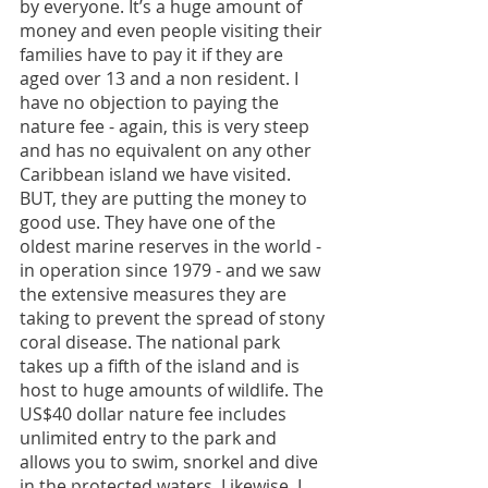
by everyone. It’s a huge amount of 
money and even people visiting their 
families have to pay it if they are 
aged over 13 and a non resident. I 
have no objection to paying the 
nature fee - again, this is very steep 
and has no equivalent on any other 
Caribbean island we have visited. 
BUT, they are putting the money to 
good use. They have one of the 
oldest marine reserves in the world - 
in operation since 1979 - and we saw 
the extensive measures they are 
taking to prevent the spread of stony 
coral disease. The national park 
takes up a fifth of the island and is 
host to huge amounts of wildlife. The 
US$40 dollar nature fee includes 
unlimited entry to the park and 
allows you to swim, snorkel and dive 
in the protected waters. Likewise, I 