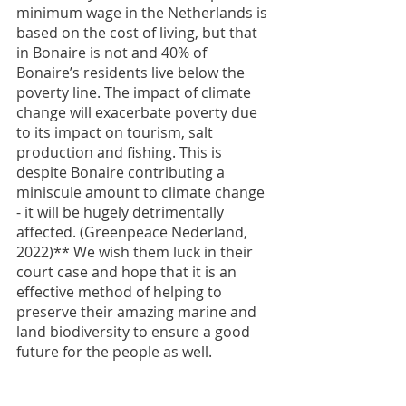
minimum wage in the Netherlands is 
based on the cost of living, but that 
in Bonaire is not and 40% of 
Bonaire’s residents live below the 
poverty line. The impact of climate 
change will exacerbate poverty due 
to its impact on tourism, salt 
production and fishing. This is 
despite Bonaire contributing a 
miniscule amount to climate change 
- it will be hugely detrimentally 
affected. (Greenpeace Nederland, 
2022)** We wish them luck in their 
court case and hope that it is an 
effective method of helping to 
preserve their amazing marine and 
land biodiversity to ensure a good 
future for the people as well.