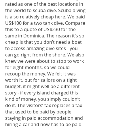
rated as one of the best locations in 
the world to scuba dive. Scuba diving 
is also relatively cheap here. We paid 
US$100 for a two tank dive. Compare 
this to a quote of US$230 for the 
same in Dominica. The reason it’s so 
cheap is that you don’t need a boat 
to access amazing dive sites - you 
can go right from the shore. We also 
knew we were about to stop to work 
for eight months, so we could 
recoup the money. We felt it was 
worth it, but for sailors on a tight 
budget, it might well be a different 
story - if every island charged this 
kind of money, you simply couldn’t 
do it. The visitors’ tax replaces a tax 
that used to be paid by people 
staying in paid accommodation and 
hiring a car and now has to be paid 