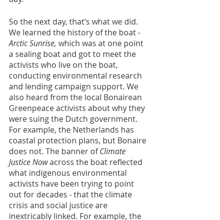
So the next day, that’s what we did. 
We learned the history of the boat - 
Arctic Sunrise, 
which was at one point 
a sealing boat
and got to meet the 
activists who live on the boat, 
conducting environmental research 
and lending campaign support. We 
also heard from the local Bonairean 
Greenpeace activists about why they 
were suing the Dutch government. 
For example, the Netherlands has 
coastal protection plans, but Bonaire 
does not. The banner of 
Climate 
Justice Now 
across the boat reflected 
what indigenous environmental 
activists have been trying to point 
out for decades - that the climate 
crisis and social justice are 
inextricably linked. For example, the 