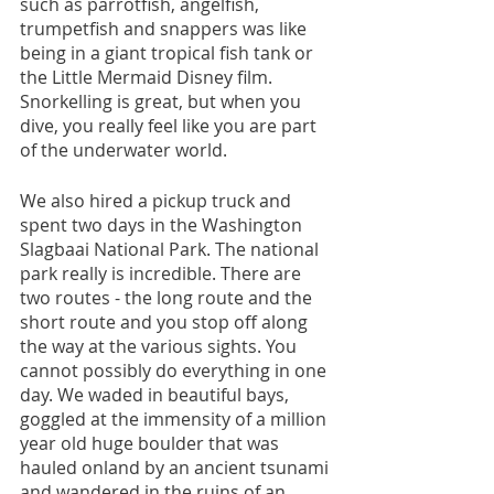
such as parrotfish, angelfish, 
trumpetfish and snappers was like 
being in a giant tropical fish tank or 
the Little Mermaid Disney film. 
Snorkelling is great, but when you 
dive, you really feel like you are part 
of the underwater world.
We also hired a pickup truck and 
spent two days in the Washington 
Slagbaai National Park. The national 
park really is incredible. There are 
two routes - the long route and the 
short route and you stop off along 
the way at the various sights. You 
cannot possibly do everything in one 
day. We waded in beautiful bays, 
goggled at the immensity of a million 
year old huge boulder that was 
hauled onland by an ancient tsunami 
and wandered in the ruins of an 