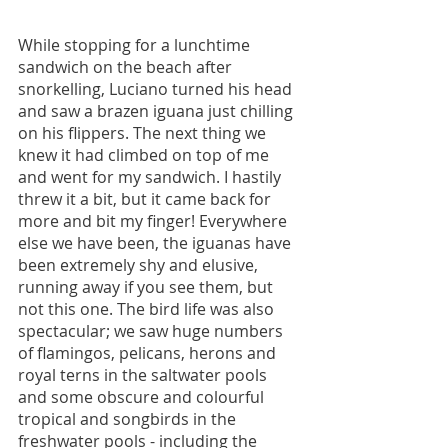
While stopping for a lunchtime 
sandwich on the beach after 
snorkelling, Luciano turned his head 
and saw a brazen iguana just chilling 
on his flippers. The next thing we 
knew it had climbed on top of me 
and went for my sandwich. I hastily 
threw it a bit, but it came back for 
more and bit my finger! Everywhere 
else we have been, the iguanas have 
been extremely shy and elusive, 
running away if you see them, but 
not this one. The bird life was also 
spectacular; we saw huge numbers 
of flamingos, pelicans, herons and 
royal terns in the saltwater pools 
and some obscure and colourful 
tropical and songbirds in the 
freshwater pools - including the 