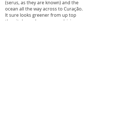
(serus, as they are known) and the 
ocean all the way across to Curação. 
It sure looks greener from up top 
than it does when you are driving 
through the dusty cactus lined off 
road tracks. 
All in all, we absolutely loved Bonaire 
- if you love wildlife, both above 
ground and under the water, then it 
is a great place to visit.
*Ministerie van Algemene Zaken 
(2019) 
Governance of bonaire, st 
eustatius and Saba
, 
Caribbean Parts of 
the Kingdom | Government.nl
. 
Ministerie van Algemene Zaken. 