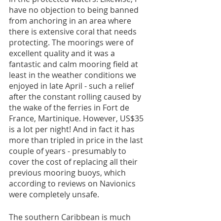
have no objection to being banned 
from anchoring in an area where 
there is extensive coral that needs 
protecting. The moorings were of 
excellent quality and it was a 
fantastic and calm mooring field at 
least in the weather conditions we 
enjoyed in late April - such a relief 
after the constant rolling caused by 
the wake of the ferries in Fort de 
France, Martinique. However, US$35 
is a lot per night! And in fact it has 
more than tripled in price in the last 
couple of years - presumably to 
cover the cost of replacing all their 
previous mooring buoys, which 
according to reviews on Navionics 
were completely unsafe.
The southern Caribbean is much 