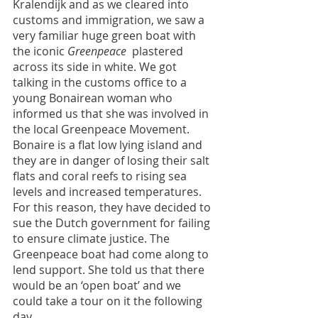
Kralendijk and as we cleared into 
customs and immigration, we saw a 
very familiar huge green boat with 
the iconic 
Greenpeace 
 plastered 
across its side in white. We got 
talking in the customs office to a 
young Bonairean woman who 
informed us that she was involved in 
the local Greenpeace Movement. 
Bonaire is a flat low lying island and 
they are in danger of losing their salt 
flats and coral reefs to rising sea 
levels and increased temperatures. 
For this reason, they have decided to 
sue the Dutch government for failing 
to ensure climate justice. The 
Greenpeace boat had come along to 
lend support. She told us that there 
would be an ‘open boat’ and we 
could take a tour on it the following 
day.