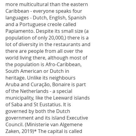
more multicultural than the eastern 
Caribbean - everyone speaks four 
languages - Dutch, English, Spanish 
and a Portuguese creole called 
Papiamento. Despite its small size (a 
population of only 20,000,) there is a 
lot of diversity in the restaurants and 
there are people from all over the 
world living there, although most of 
the population is Afro-Caribbean, 
South American or Dutch in 
heritage. Unlike its neighbours 
Aruba and Curação, Bonaire is part 
of the Netherlands - a special 
municipality, like the Leeward islands 
of Saba and St Eustatius. It is 
governed by both the Dutch 
government and its island Executive 
Council. (Ministerie van Algemene 
Zaken, 2019)* The capital is called 