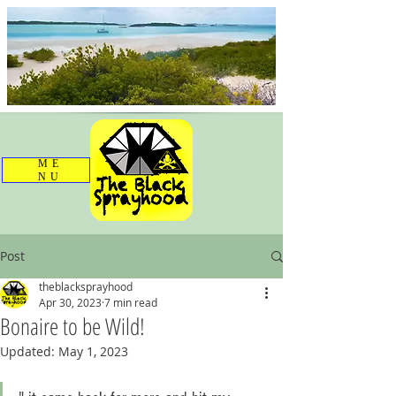
ME
NU
Post
theblacksprayhood
Apr 30, 2023
7 min read
Bonaire to be Wild!
Updated:
May 1, 2023