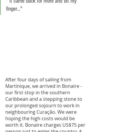
" it came back for more and bit my 
finger..." 
After four days of sailing from 
Martinique, we arrived in Bonaire - 
our first stop in the southern 
Caribbean and a stepping stone to 
our prolonged sojourn to work in 
neighbouring Curação. We were 
hoping the high costs would be 
worth it. Bonaire charges US$75 per 
person just to enter the country. A 