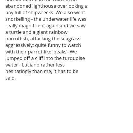
abandoned lighthouse overlooking a 
bay full of shipwrecks. We also went 
snorkelling - the underwater life was 
really magnificent again and we saw 
a turtle and a giant rainbow 
parrotfish, attacking the seagrass 
aggressively; quite funny to watch 
with their parrot-like ‘beaks’. We 
jumped off a cliff into the turquoise 
water - Luciano rather less 
hesitatingly than me, it has to be 
said. 