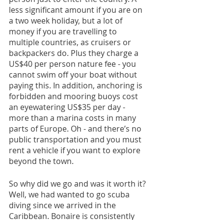
less significant amount if you are on 
a two week holiday, but a lot of 
money if you are travelling to 
multiple countries, as cruisers or 
backpackers do. Plus they charge a 
US$40 per person nature fee - you 
cannot swim off your boat without 
paying this. In addition, anchoring is 
forbidden and mooring buoys cost 
an eyewatering US$35 per day - 
more than a marina costs in many 
parts of Europe. Oh - and there’s no 
public transportation and you must 
rent a vehicle if you want to explore 
beyond the town.
So why did we go and was it worth it? 
Well, we had wanted to go scuba 
diving since we arrived in the 
Caribbean. Bonaire is consistently 