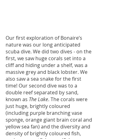
Our first exploration of Bonaire’s 
nature was our long anticipated 
scuba dive. We did two dives - on the 
first, we saw huge corals set into a 
cliff and hiding under a shelf, was a 
massive grey and black lobster. We 
also saw a sea snake for the first 
time! Our second dive was to a 
double reef separated by sand, 
known as 
The Lake
. The corals were 
just huge, brightly coloured 
(including purple branching vase 
sponge, orange giant brain coral and 
yellow sea fan) and the diversity and 
density of brightly coloured fish, 