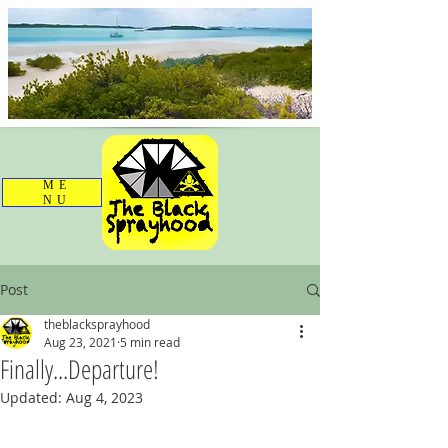
ME
NU
Post
theblacksprayhood
Aug 23, 2021
5 min read
Finally...Departure!
Updated:
Aug 4, 2023