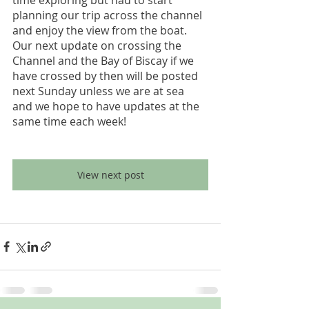
planning our trip across the channel 
and enjoy the view from the boat. 
Our next update on crossing the 
Channel and the Bay of Biscay if we 
have crossed by then will be posted 
next Sunday unless we are at sea 
and we hope to have updates at the 
same time each week!
View next post