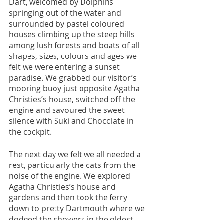
Dart, welcomed by Dolphins 
springing out of the water and 
surrounded by pastel coloured 
houses climbing up the steep hills 
among lush forests and boats of all 
shapes, sizes, colours and ages we 
felt we were entering a sunset 
paradise. We grabbed our visitor’s 
mooring buoy just opposite Agatha 
Christies’s house, switched off the 
engine and savoured the sweet 
silence with Suki and Chocolate in 
the cockpit.
The next day we felt we all needed a 
rest, particularly the cats from the 
noise of the engine. We explored 
Agatha Christies’s house and 
gardens and then took the ferry 
down to pretty Dartmouth where we 
dodged the showers in the oldest 