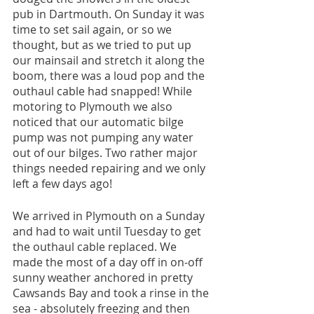
pub in Dartmouth. On Sunday it was 
time to set sail again, or so we 
thought, but as we tried to put up 
our mainsail and stretch it along the 
boom, there was a loud pop and the 
outhaul cable had snapped! While 
motoring to Plymouth we also 
noticed that our automatic bilge 
pump was not pumping any water 
out of our bilges. Two rather major 
things needed repairing and we only 
left a few days ago! 
We arrived in Plymouth on a Sunday 
and had to wait until Tuesday to get 
the outhaul cable replaced. We 
made the most of a day off in on-off 
sunny weather anchored in pretty 
Cawsands Bay and took a rinse in the 
sea - absolutely freezing and then 