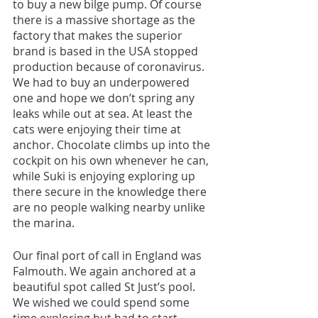
to buy a new bilge pump. Of course 
there is a massive shortage as the 
factory that makes the superior 
brand is based in the USA stopped 
production because of coronavirus. 
We had to buy an underpowered 
one and hope we don’t spring any 
leaks while out at sea. At least the 
cats were enjoying their time at 
anchor. Chocolate climbs up into the 
cockpit on his own whenever he can, 
while Suki is enjoying exploring up 
there secure in the knowledge there 
are no people walking nearby unlike 
the marina. 
Our final port of call in England was 
Falmouth. We again anchored at a 
beautiful spot called St Just’s pool. 
We wished we could spend some 
time exploring but had to start 