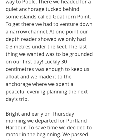
way to Poole. There we headed for a 
quiet anchorage tucked behind 
some islands called Goathorn Point. 
To get there we had to venture down 
a narrow channel. At one point our 
depth reader showed we only had 
0.3 metres under the keel. The last 
thing we wanted was to be grounded 
on our first day! Luckily 30 
centimetres was enough to keep us 
afloat and we made it to the 
anchorage where we spent a 
peaceful evening planning the next 
day’s trip.
Bright and early on Thursday 
morning we departed for Portland 
Harbour. To save time we decided to 
motor in the beginning. We passed 