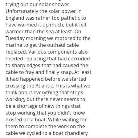
trying out our solar shower. 
Unfortunately the solar power in 
England was rather too pathetic to 
have warmed it up much, but it felt 
warmer than the sea at least. On 
Tuesday morning we motored to the 
marina to get the outhaul cable 
replaced. Various components also 
needed replacing that had corroded 
to sharp edges that had caused the 
cable to fray and finally snap. At least 
it had happened before we started 
crossing the Atlantic. This is what we 
think about everything that stops 
working, but there never seems to 
be a shortage of new things that 
stop working that you didn't know 
existed on a boat. While waiting for 
them to complete the work on the 
cable we cycled to a boat chandlery 