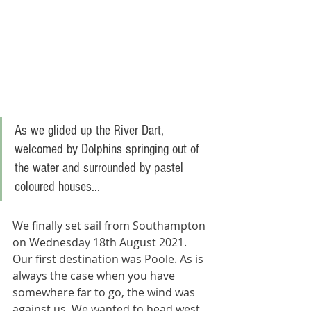
As we glided up the River Dart, 
welcomed by Dolphins springing out of 
the water and surrounded by pastel 
coloured houses..
.
We finally set sail from Southampton 
on Wednesday 18th August 2021. 
Our first destination was Poole. As is 
always the case when you have 
somewhere far to go, the wind was 
against us. We wanted to head west 