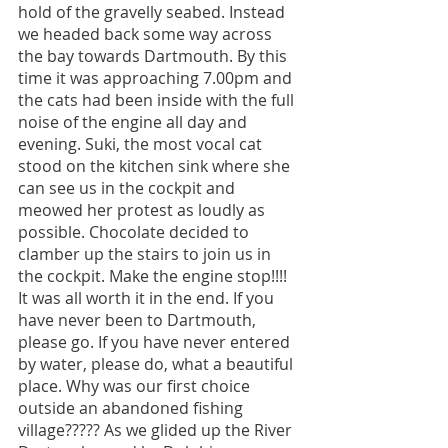
hold of the gravelly seabed. Instead 
we headed back some way across 
the bay towards Dartmouth. By this 
time it was approaching 7.00pm and 
the cats had been inside with the full 
noise of the engine all day and 
evening. Suki, the most vocal cat 
stood on the kitchen sink where she 
can see us in the cockpit and 
meowed her protest as loudly as 
possible. Chocolate decided to 
clamber up the stairs to join us in 
the cockpit. Make the engine stop!!!! 
It was all worth it in the end. If you 
have never been to Dartmouth, 
please go. If you have never entered 
by water, please do, what a beautiful 
place. Why was our first choice 
outside an abandoned fishing 
village????? As we glided up the River 