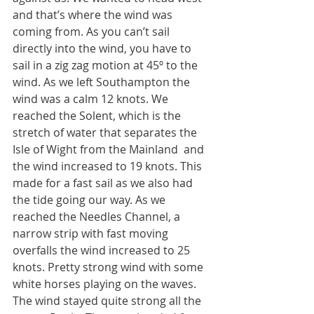
and that’s where the wind was 
coming from. As you can’t sail 
directly into the wind, you have to 
sail in a zig zag motion at 45º to the 
wind. As we left Southampton the 
wind was a calm 12 knots. We 
reached the Solent, which is the 
stretch of water that separates the 
Isle of Wight from the Mainland  and 
the wind increased to 19 knots. This 
made for a fast sail as we also had 
the tide going our way. As we 
reached the Needles Channel, a 
narrow strip with fast moving 
overfalls the wind increased to 25 
knots. Pretty strong wind with some 
white horses playing on the waves. 
The wind stayed quite strong all the 