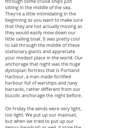
through some cruise ships just 
sitting in the middle of the sea. 
They’re a little intimidating in the 
beginning as you want to make sure 
that they are not actually moving as 
they would easily mow down our 
little sailing boat. It was pretty cool 
to sail through the middle of these 
stationary giants and appreciate 
your modest place in the world. Our 
anchorage that night was the huge 
dystopian fortress that is Portland 
Harbour, a man made fortified 
harbour full of warships and navy 
barracks, rather different from our 
bucolic anchorage the night before.
On Friday the winds were very light, 
too light. We put up our mainsail, 
but when we tried to put up our 
genoa (headsail) as well, it stole the 