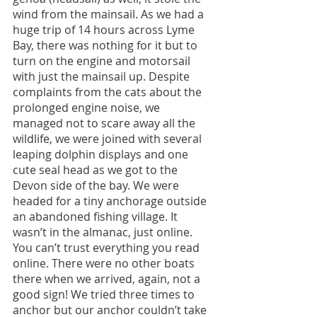
wind from the mainsail. As we had a 
huge trip of 14 hours across Lyme 
Bay, there was nothing for it but to 
turn on the engine and motorsail 
with just the mainsail up. Despite 
complaints from the cats about the 
prolonged engine noise, we 
managed not to scare away all the 
wildlife, we were joined with several 
leaping dolphin displays and one 
cute seal head as we got to the 
Devon side of the bay. We were 
headed for a tiny anchorage outside 
an abandoned fishing village. It 
wasn’t in the almanac, just online. 
You can’t trust everything you read 
online. There were no other boats 
there when we arrived, again, not a 
good sign! We tried three times to 
anchor but our anchor couldn’t take 