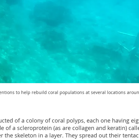
ntions to help rebuild coral populations at several locations arou
cted of a colony of coral polyps, each one having eigh
e of a scleroprotein (as are collagen and keratin) cal
 the skeleton in a layer. They spread out their tentac