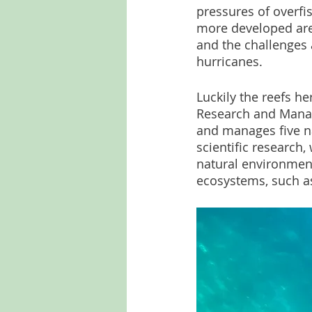
pressures of overfis
more developed area
and the challenges a
hurricanes.
Luckily the reefs h
Research and Manag
and manages five na
scientific research,
natural environment
ecosystems, such as