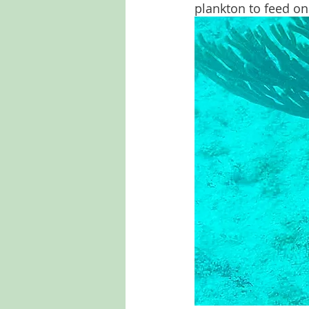
plankton to feed on