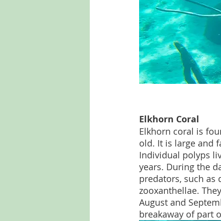
Elkhorn Coral
Elkhorn coral is fo
old. It is large and
Individual polyps li
years. During the da
predators, such as 
zooxanthellae. They
August and Septembe
breakaway of part o