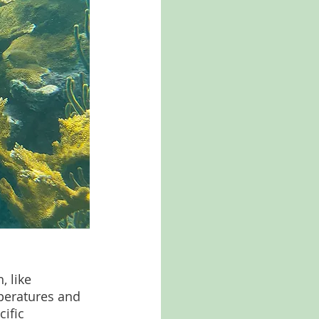
 like 
mperatures and 
ific 