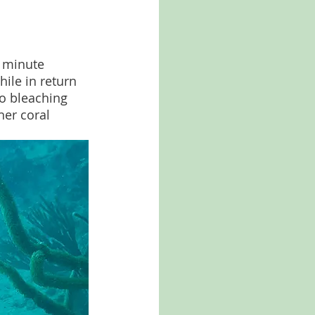
 minute 
ile in return 
to bleaching 
er coral 