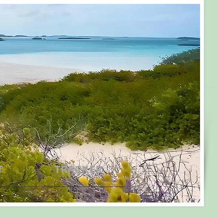
T
TRACKER