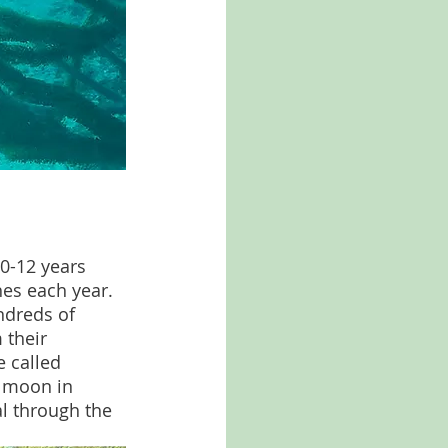
0-12 years 
hes each year. 
ndreds of 
 their 
 called 
l moon in 
l through the 