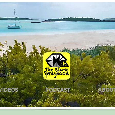
VIDEOS
PODCAST
ABOU