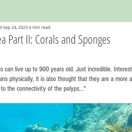
d
Sep 24, 2023
4 min read
a Part II: Corals and Sponges
s can live up to 900 years old. Just incredible. Interesti
ins physically, it is also thought that they are a more
to the connectivity of the polyps..." 