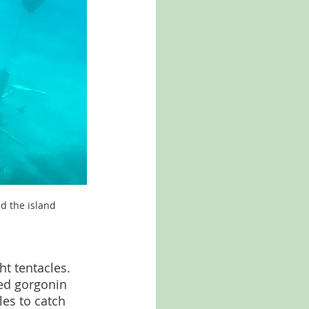
nd the island
t tentacles. 
led gorgonin 
les to catch 