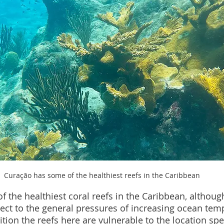
Curação has some of the healthiest reefs in the Caribbean
the healthiest coral reefs in the Caribbean, although,
bject to the general pressures of increasing ocean te
dition the reefs here are vulnerable to the location spec