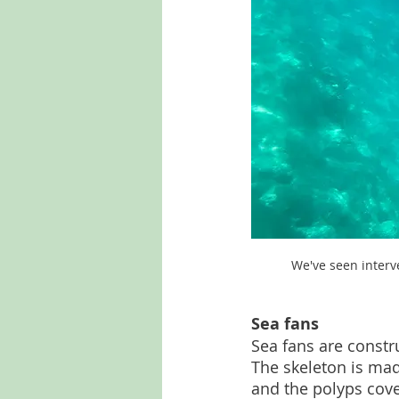
We've seen interve
Sea fans
Sea fans are constru
The skeleton is mad
and the polyps cover