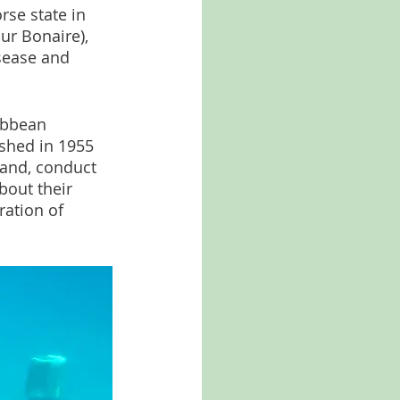
rse state in 
ur Bonaire), 
isease and 
ibbean 
shed in 1955 
land, conduct 
bout their 
ation of 