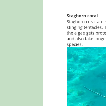
Staghorn coral
Staghorn coral are 
stinging tentacles. 
the algae gets prot
and also take longe
species.