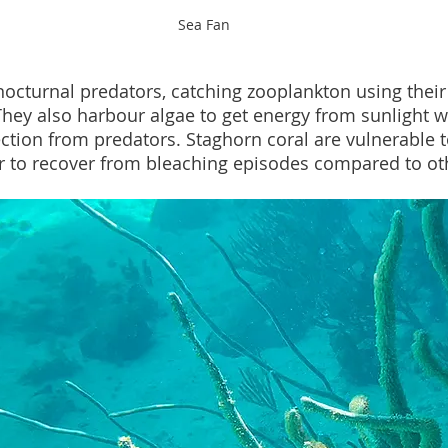
Sea Fan
nocturnal predators, catching zooplankton using their
They also harbour algae to get energy from sunlight wh
ection from predators. Staghorn coral are vulnerable 
r to recover from bleaching episodes compared to oth