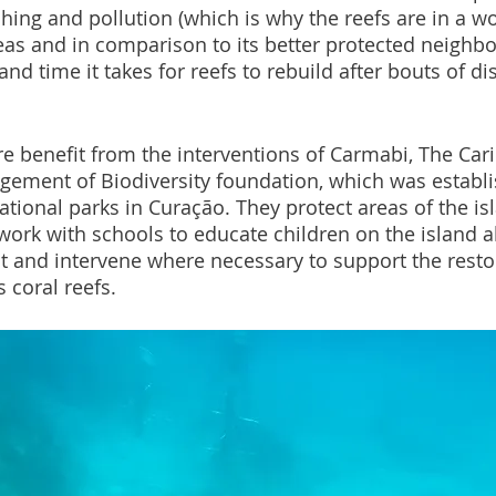
hing and pollution (which is why the reefs are in a wo
s and in comparison to its better protected neighbo
nd time it takes for reefs to rebuild after bouts of d
ere benefit from the interventions of Carmabi, The Car
ement of Biodiversity foundation, which was establi
tional parks in Curação. They protect areas of the is
 work with schools to educate children on the island a
 and intervene where necessary to support the restor
 coral reefs.