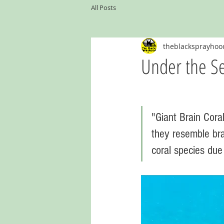
All Posts
theblacksprayhoo
Under the Se
"Giant Brain Coral
they resemble bra
coral species due 