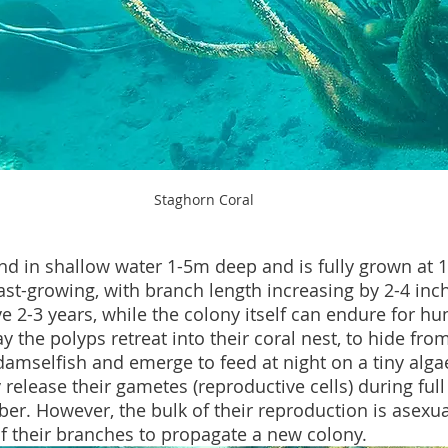
Staghorn Coral
und in shallow water 1-5m deep and is fully grown at 1
 fast-growing, with branch length increasing by 2-4 inc
ve 2-3 years, while the colony itself can endure for hu
y the polyps retreat into their coral nest, to hide from
damselfish and emerge to feed at night on a tiny algae
 release their gametes (reproductive cells) during ful
r. However, the bulk of their reproduction is asexua
f their branches to propagate a new colony.