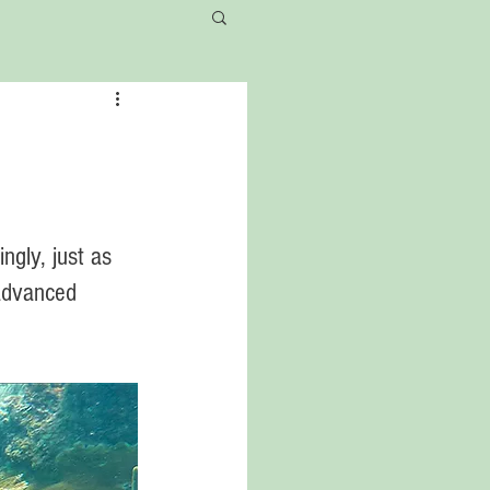
ngly, just as 
 advanced 