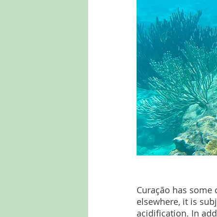
Curação has some of 
elsewhere, it is su
acidification. In ad